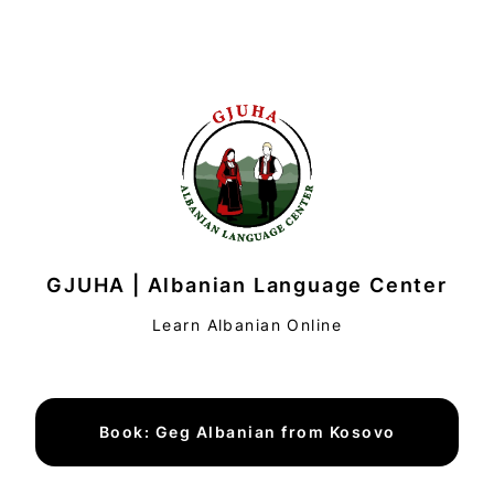
GJUHA | Albanian Language Center
Learn Albanian Online
Book: Geg Albanian from Kosovo