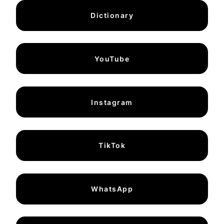
Dictionary
YouTube
Instagram
TikTok
WhatsApp