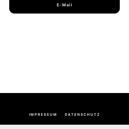
E-Mail
IMPRESSUM
DATENSCHUTZ