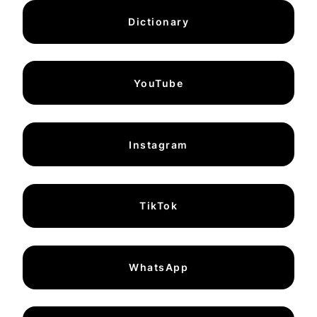
Dictionary
YouTube
Instagram
TikTok
WhatsApp