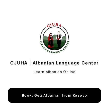
GJUHA | Albanian Language Center
Learn Albanian Online
Book: Geg Albanian from Kosovo