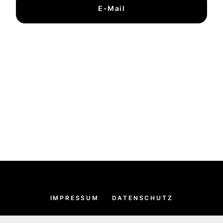
E-Mail
IMPRESSUM
DATENSCHUTZ