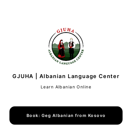
GJUHA | Albanian Language Center
Learn Albanian Online
Book: Geg Albanian from Kosovo