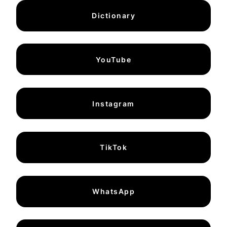
Dictionary
YouTube
Instagram
TikTok
WhatsApp