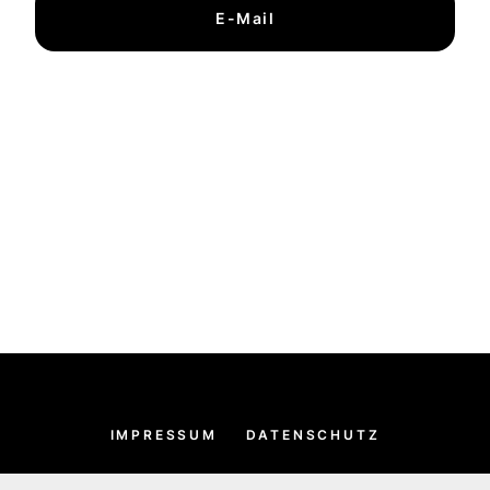
E-Mail
IMPRESSUM
DATENSCHUTZ