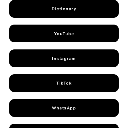
Dictionary
YouTube
Instagram
TikTok
WhatsApp