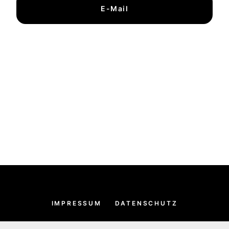
E-Mail
IMPRESSUM
DATENSCHUTZ