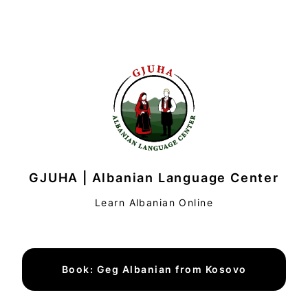
GJUHA | Albanian Language Center
Learn Albanian Online
Book: Geg Albanian from Kosovo