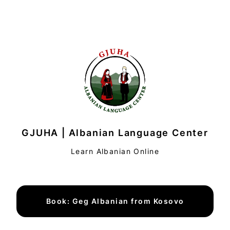
GJUHA | Albanian Language Center
Learn Albanian Online
Book: Geg Albanian from Kosovo