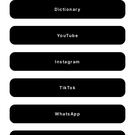
Dictionary
YouTube
Instagram
TikTok
WhatsApp