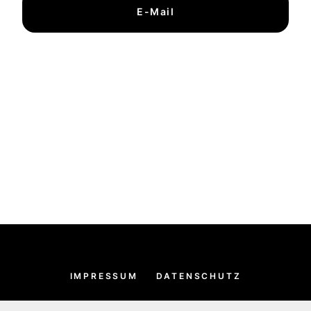
E-Mail
IMPRESSUM
DATENSCHUTZ