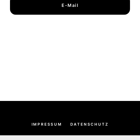
E-Mail
IMPRESSUM
DATENSCHUTZ