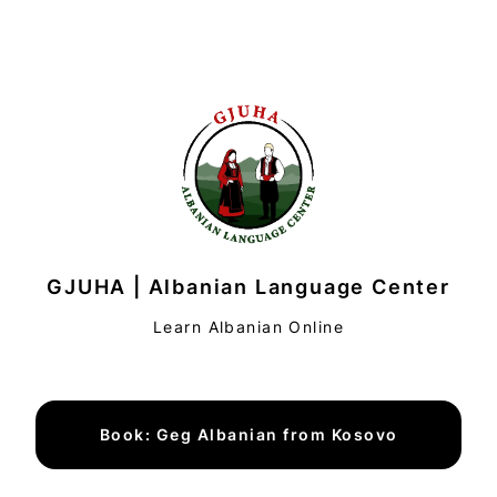
GJUHA | Albanian Language Center
Learn Albanian Online
Book: Geg Albanian from Kosovo