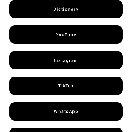
Dictionary
YouTube
Instagram
TikTok
WhatsApp