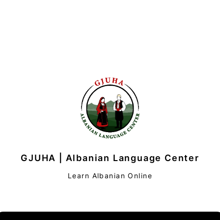
GJUHA | Albanian Language Center
Learn Albanian Online