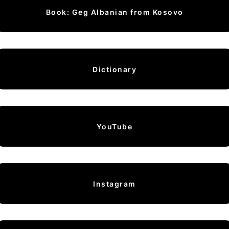
Book: Geg Albanian from Kosovo
Dictionary
YouTube
Instagram