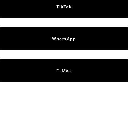
TikTok
WhatsApp
E-Mail