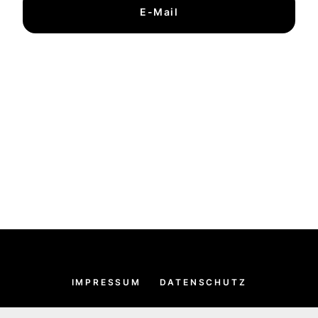
E-Mail
IMPRESSUM
DATENSCHUTZ