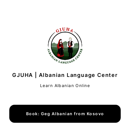
GJUHA | Albanian Language Center
Learn Albanian Online
Book: Geg Albanian from Kosovo