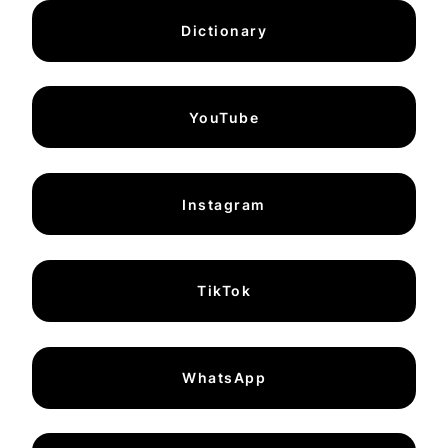
Dictionary
YouTube
Instagram
TikTok
WhatsApp