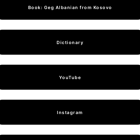
Book: Geg Albanian from Kosovo
Dictionary
YouTube
Instagram