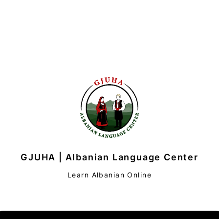
GJUHA | Albanian Language Center
Learn Albanian Online