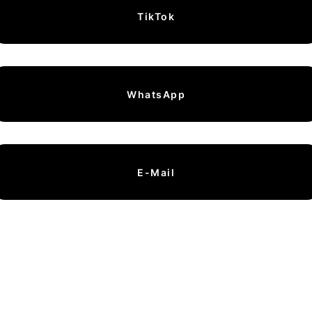
TikTok
WhatsApp
E-Mail