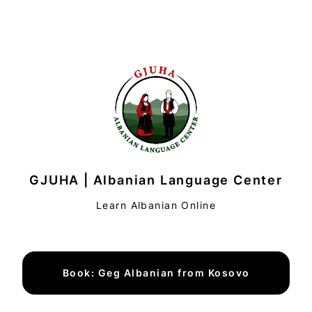
GJUHA | Albanian Language Center
Learn Albanian Online
Book: Geg Albanian from Kosovo