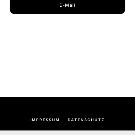
E-Mail
IMPRESSUM
DATENSCHUTZ