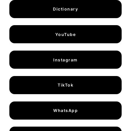
Dictionary
YouTube
Instagram
TikTok
WhatsApp