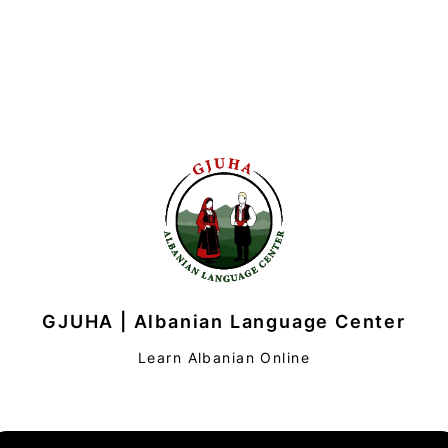
GJUHA | Albanian Language Center
Learn Albanian Online