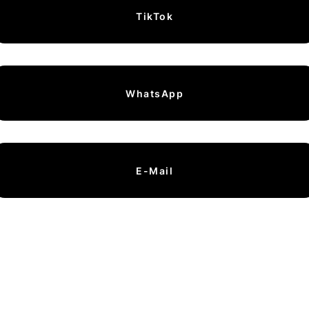
TikTok
WhatsApp
E-Mail