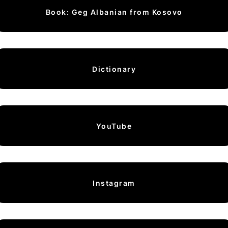
Book: Geg Albanian from Kosovo
Dictionary
YouTube
Instagram