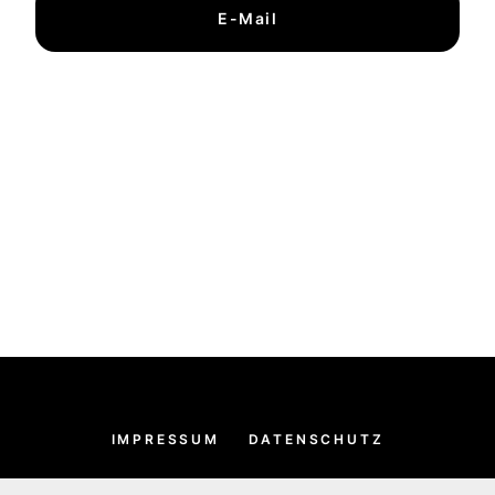
E-Mail
IMPRESSUM
DATENSCHUTZ