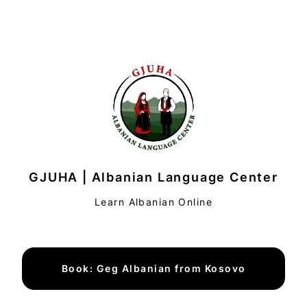
GJUHA | Albanian Language Center
Learn Albanian Online
Book: Geg Albanian from Kosovo