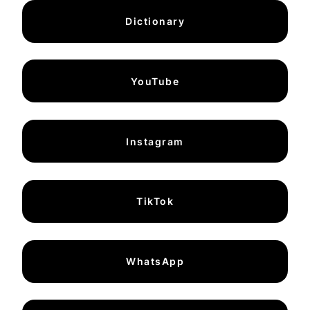
Dictionary
YouTube
Instagram
TikTok
WhatsApp