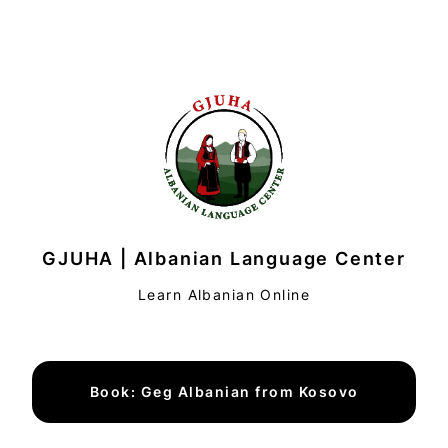
GJUHA | Albanian Language Center
Learn Albanian Online
Book: Geg Albanian from Kosovo