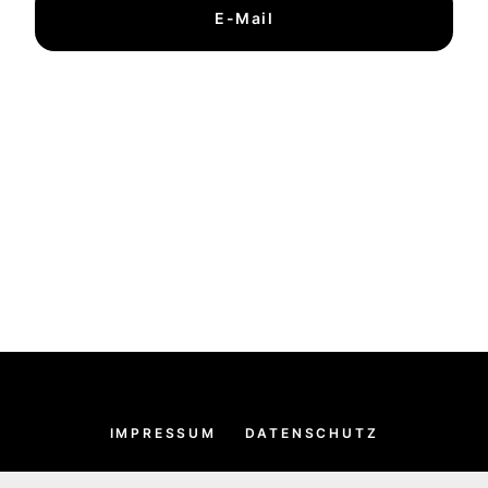
E-Mail
IMPRESSUM
DATENSCHUTZ