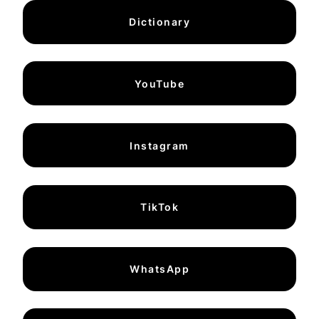
Dictionary
YouTube
Instagram
TikTok
WhatsApp