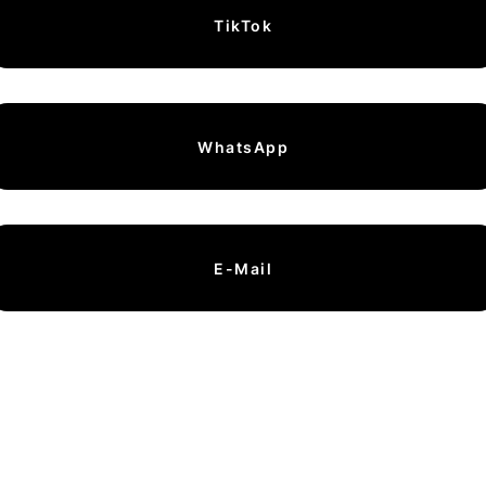
TikTok
WhatsApp
E-Mail