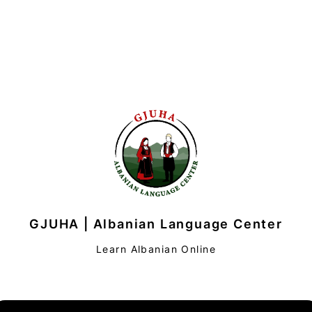
GJUHA | Albanian Language Center
Learn Albanian Online