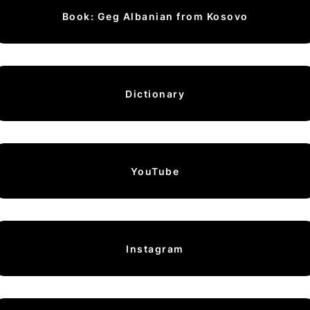
Book: Geg Albanian from Kosovo
Dictionary
YouTube
Instagram