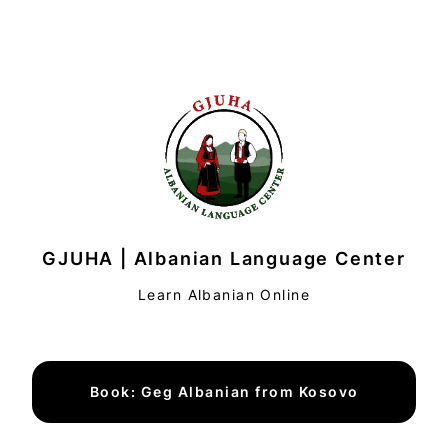
GJUHA | Albanian Language Center
Learn Albanian Online
Book: Geg Albanian from Kosovo