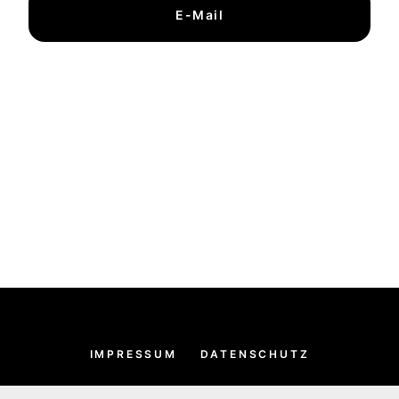
E-Mail
IMPRESSUM
DATENSCHUTZ