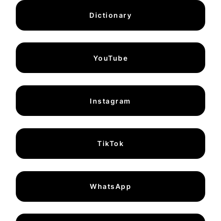
Dictionary
YouTube
Instagram
TikTok
WhatsApp