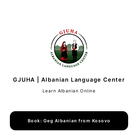
GJUHA | Albanian Language Center
Learn Albanian Online
Book: Geg Albanian from Kosovo