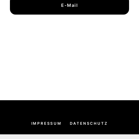
E-Mail
IMPRESSUM
DATENSCHUTZ