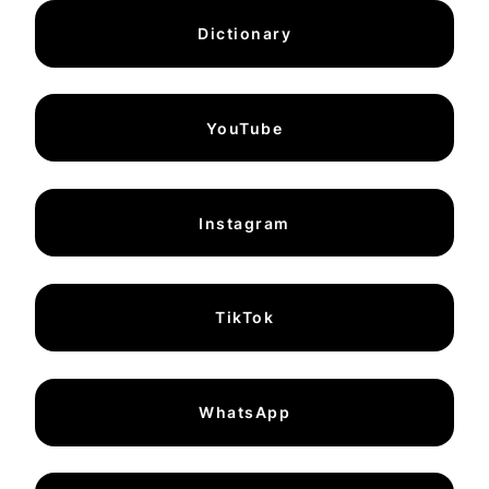
Dictionary
YouTube
Instagram
TikTok
WhatsApp