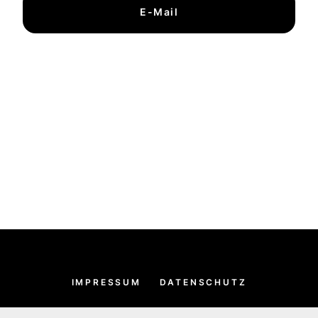
E-Mail
IMPRESSUM
DATENSCHUTZ