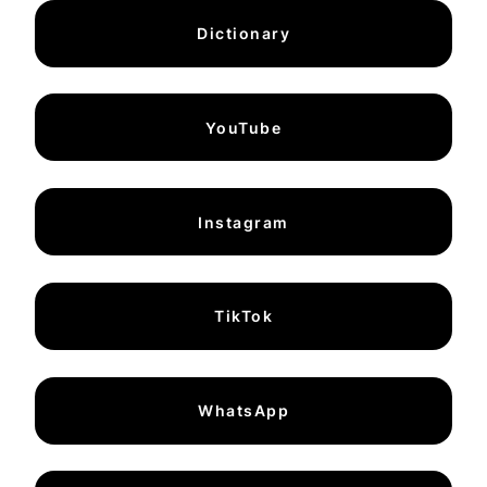
Dictionary
YouTube
Instagram
TikTok
WhatsApp