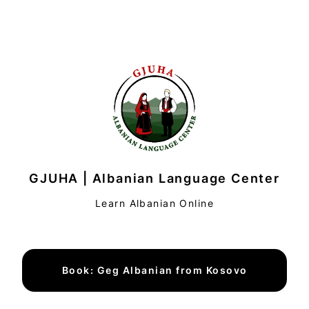
GJUHA | Albanian Language Center
Learn Albanian Online
Book: Geg Albanian from Kosovo