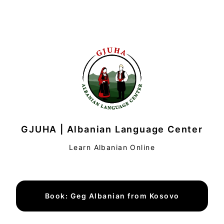
GJUHA | Albanian Language Center
Learn Albanian Online
Book: Geg Albanian from Kosovo