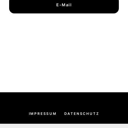
E-Mail
IMPRESSUM
DATENSCHUTZ