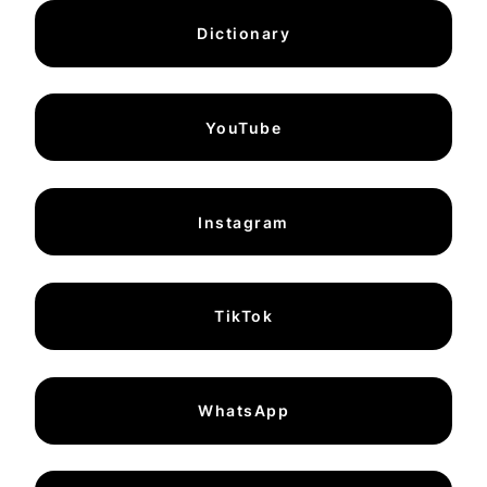
Dictionary
YouTube
Instagram
TikTok
WhatsApp