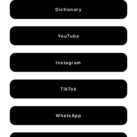
Dictionary
YouTube
Instagram
TikTok
WhatsApp