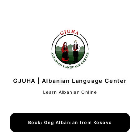
GJUHA | Albanian Language Center
Learn Albanian Online
Book: Geg Albanian from Kosovo