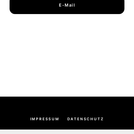
E-Mail
IMPRESSUM
DATENSCHUTZ