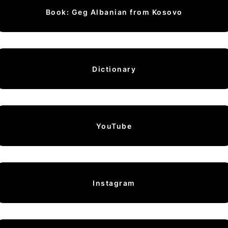
Book: Geg Albanian from Kosovo
Dictionary
YouTube
Instagram