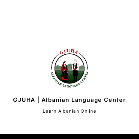
GJUHA | Albanian Language Center
Learn Albanian Online