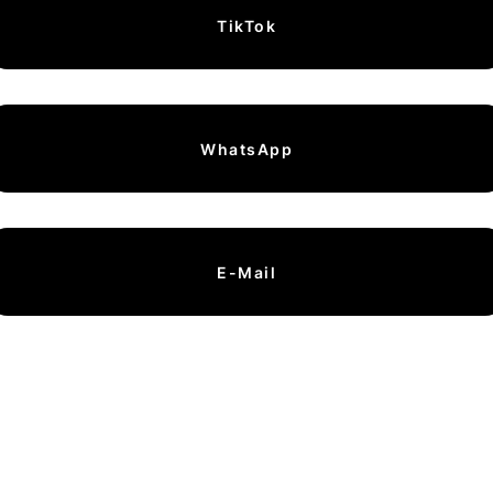
TikTok
WhatsApp
E-Mail