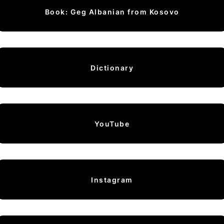
Book: Geg Albanian from Kosovo
Dictionary
YouTube
Instagram