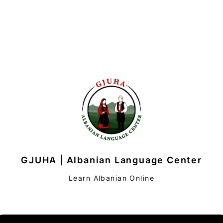
GJUHA | Albanian Language Center
Learn Albanian Online