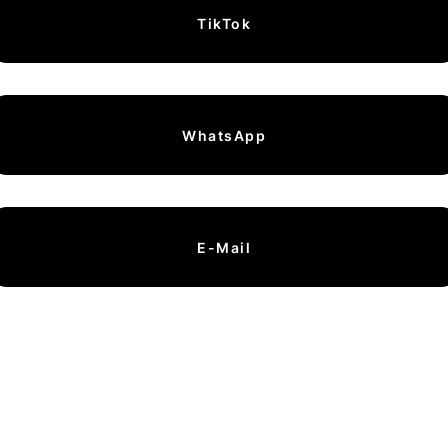
TikTok
WhatsApp
E-Mail