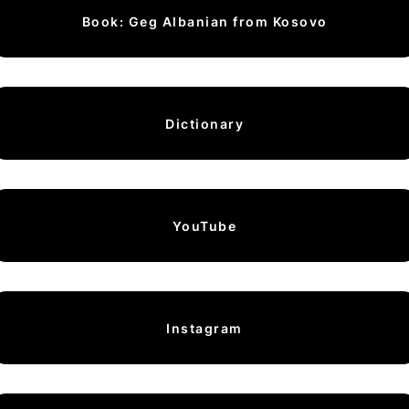
Book: Geg Albanian from Kosovo
Dictionary
YouTube
Instagram