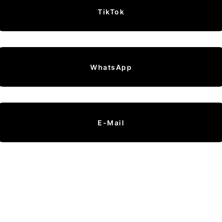
TikTok
WhatsApp
E-Mail