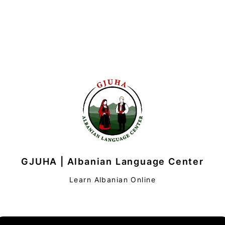
GJUHA | Albanian Language Center
Learn Albanian Online