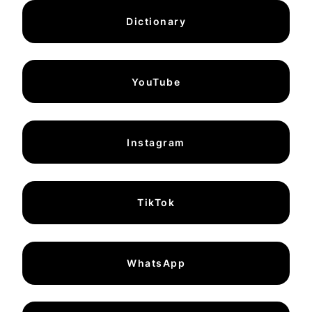
Dictionary
YouTube
Instagram
TikTok
WhatsApp