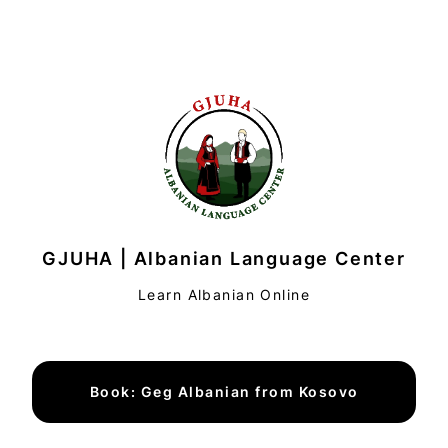
GJUHA | Albanian Language Center
Learn Albanian Online
Book: Geg Albanian from Kosovo