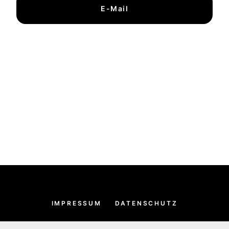
E-Mail
IMPRESSUM
DATENSCHUTZ