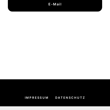
E-Mail
IMPRESSUM
DATENSCHUTZ