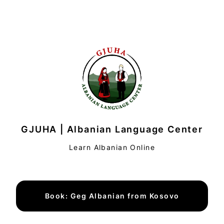
GJUHA | Albanian Language Center
Learn Albanian Online
Book: Geg Albanian from Kosovo