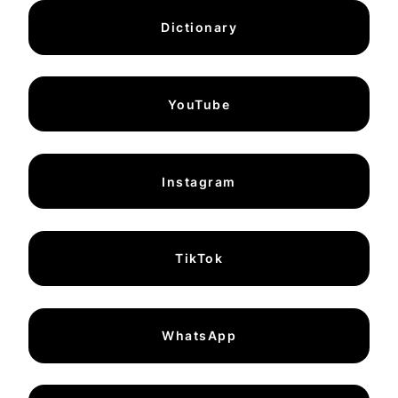
Dictionary
YouTube
Instagram
TikTok
WhatsApp