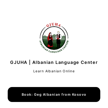
GJUHA | Albanian Language Center
Learn Albanian Online
Book: Geg Albanian from Kosovo