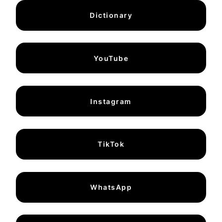
Dictionary
YouTube
Instagram
TikTok
WhatsApp