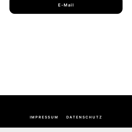
E-Mail
IMPRESSUM
DATENSCHUTZ