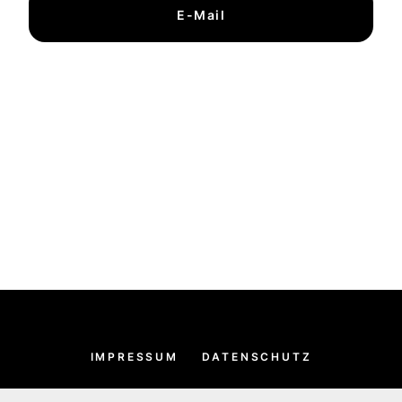
E-Mail
IMPRESSUM
DATENSCHUTZ