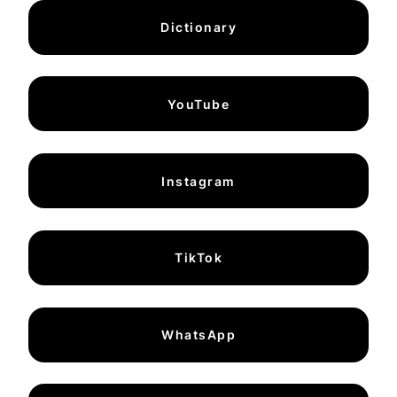
Dictionary
YouTube
Instagram
TikTok
WhatsApp