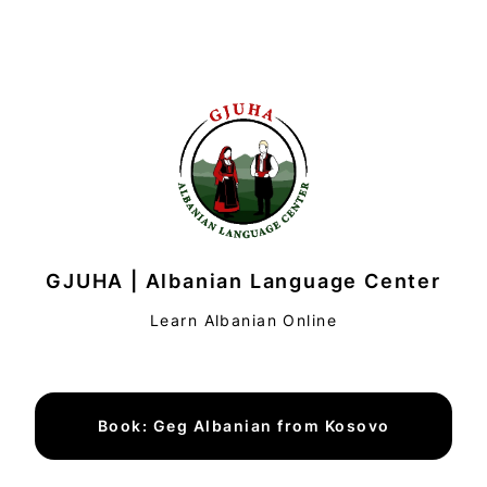
GJUHA | Albanian Language Center
Learn Albanian Online
Book: Geg Albanian from Kosovo