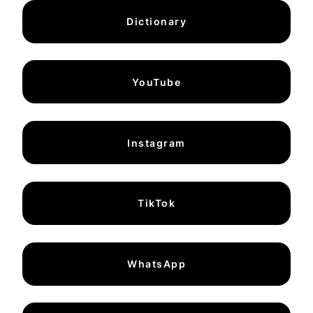
Dictionary
YouTube
Instagram
TikTok
WhatsApp