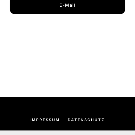
E-Mail
IMPRESSUM
DATENSCHUTZ