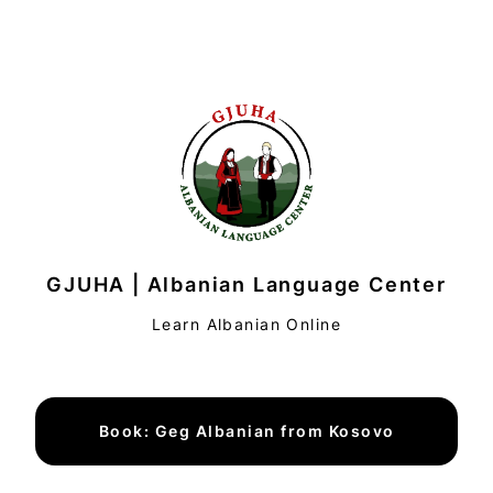
GJUHA | Albanian Language Center
Learn Albanian Online
Book: Geg Albanian from Kosovo