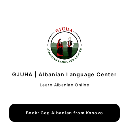
GJUHA | Albanian Language Center
Learn Albanian Online
Book: Geg Albanian from Kosovo