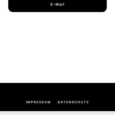
E-Mail
IMPRESSUM
DATENSCHUTZ