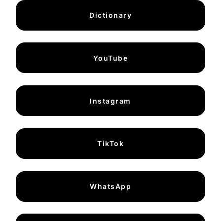
Dictionary
YouTube
Instagram
TikTok
WhatsApp