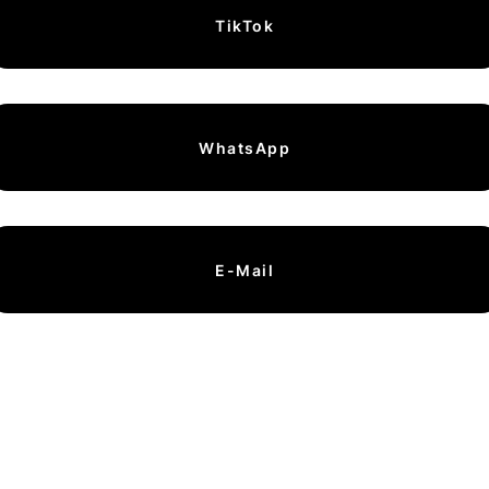
TikTok
WhatsApp
E-Mail