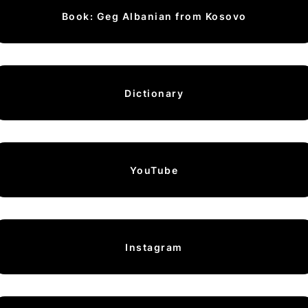
Book: Geg Albanian from Kosovo
Dictionary
YouTube
Instagram