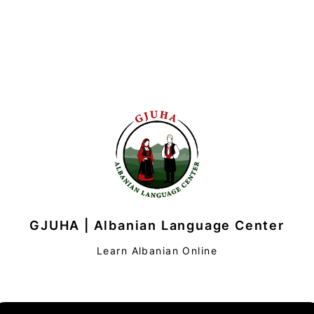
GJUHA | Albanian Language Center
Learn Albanian Online