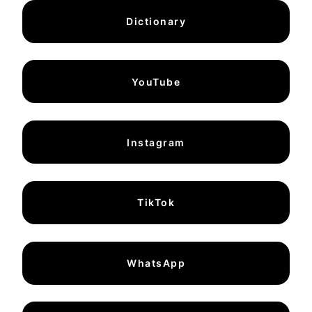
Dictionary
YouTube
Instagram
TikTok
WhatsApp