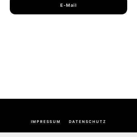
E-Mail
IMPRESSUM
DATENSCHUTZ