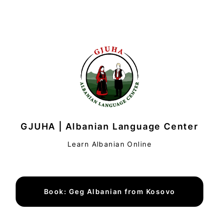
GJUHA | Albanian Language Center
Learn Albanian Online
Book: Geg Albanian from Kosovo