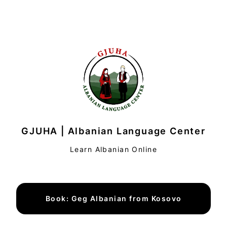
GJUHA | Albanian Language Center
Learn Albanian Online
Book: Geg Albanian from Kosovo