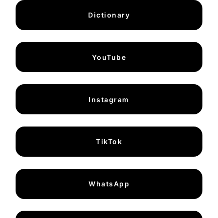
Dictionary
YouTube
Instagram
TikTok
WhatsApp