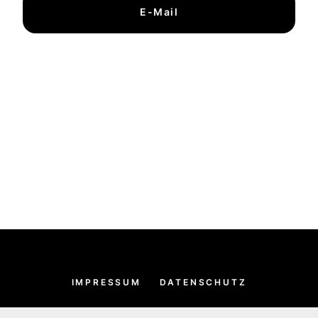
E-Mail
IMPRESSUM
DATENSCHUTZ