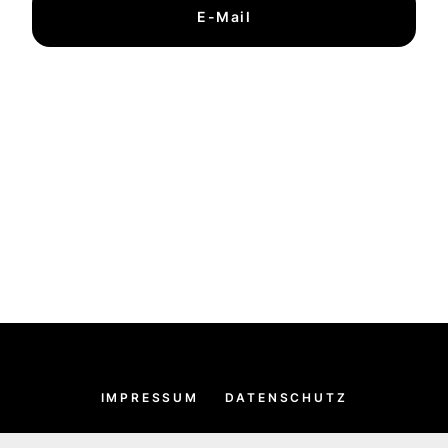
E-Mail
IMPRESSUM
DATENSCHUTZ