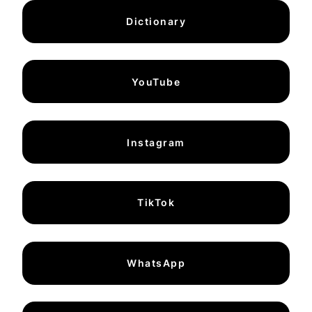
Dictionary
YouTube
Instagram
TikTok
WhatsApp