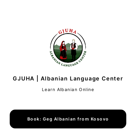
GJUHA | Albanian Language Center
Learn Albanian Online
Book: Geg Albanian from Kosovo