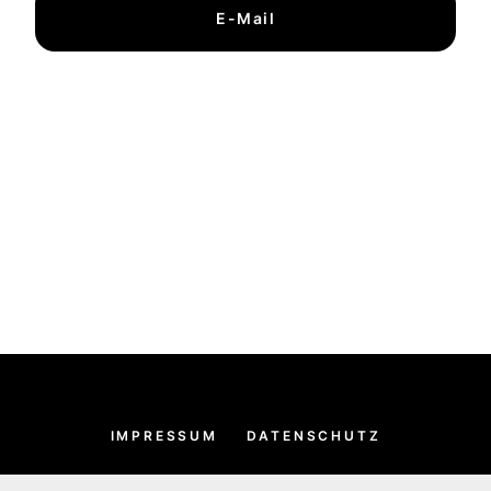
E-Mail
IMPRESSUM
DATENSCHUTZ