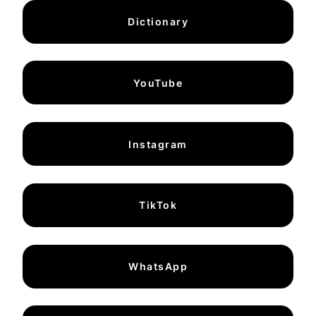
Dictionary
YouTube
Instagram
TikTok
WhatsApp