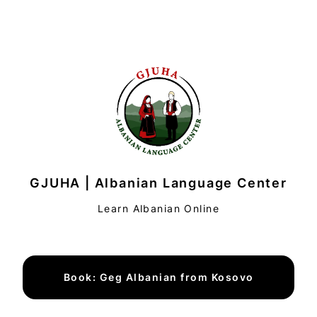
GJUHA | Albanian Language Center
Learn Albanian Online
Book: Geg Albanian from Kosovo