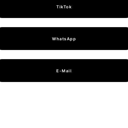
TikTok
WhatsApp
E-Mail