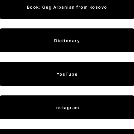
Book: Geg Albanian from Kosovo
Dictionary
YouTube
Instagram