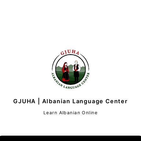
GJUHA | Albanian Language Center
Learn Albanian Online