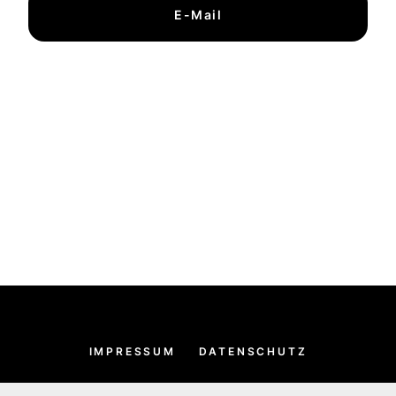
E-Mail
IMPRESSUM
DATENSCHUTZ