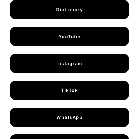
Dictionary
YouTube
Instagram
TikTok
WhatsApp