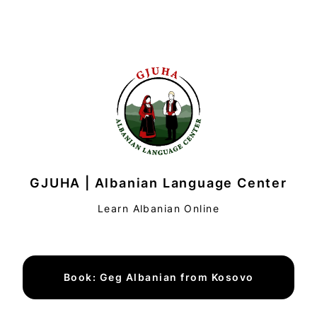
GJUHA | Albanian Language Center
Learn Albanian Online
Book: Geg Albanian from Kosovo