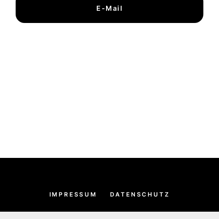
E-Mail
IMPRESSUM
DATENSCHUTZ