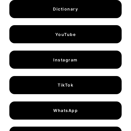
Dictionary
YouTube
Instagram
TikTok
WhatsApp