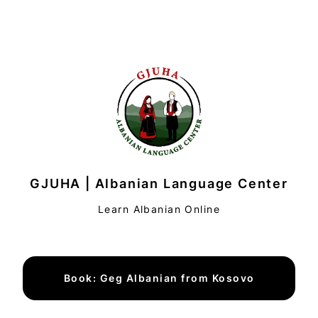
GJUHA | Albanian Language Center
Learn Albanian Online
Book: Geg Albanian from Kosovo