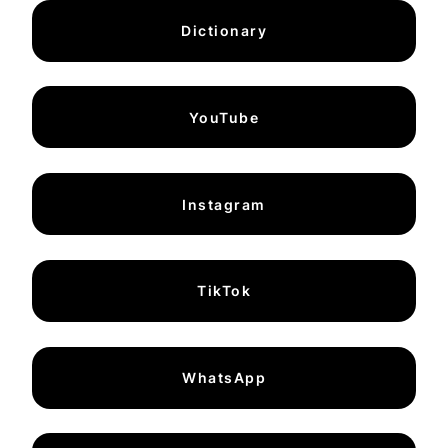
Dictionary
YouTube
Instagram
TikTok
WhatsApp