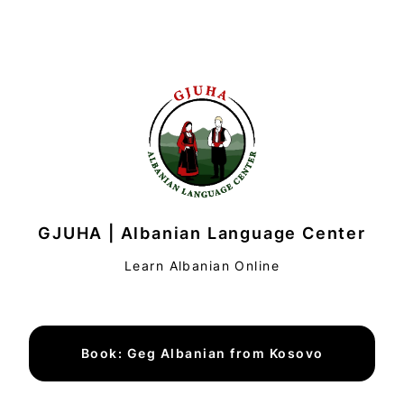
GJUHA | Albanian Language Center
Learn Albanian Online
Book: Geg Albanian from Kosovo