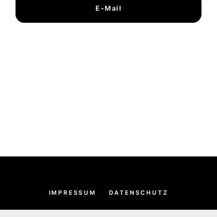
E-Mail
IMPRESSUM
DATENSCHUTZ