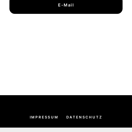
E-Mail
IMPRESSUM
DATENSCHUTZ