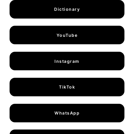
Dictionary
YouTube
Instagram
TikTok
WhatsApp