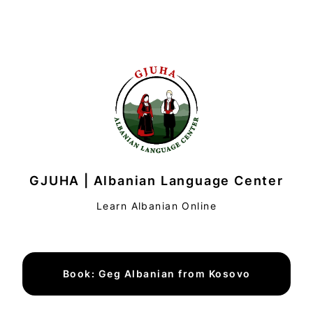
GJUHA | Albanian Language Center
Learn Albanian Online
Book: Geg Albanian from Kosovo