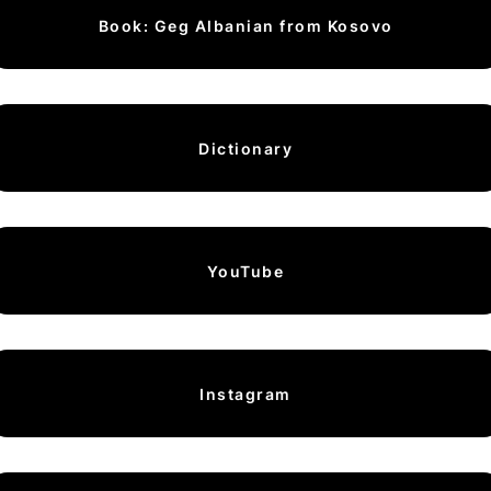
Book: Geg Albanian from Kosovo
Dictionary
YouTube
Instagram