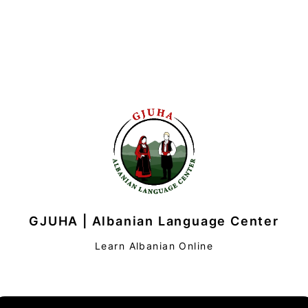
GJUHA | Albanian Language Center
Learn Albanian Online