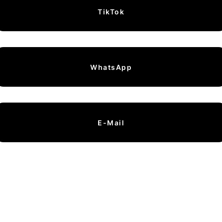
TikTok
WhatsApp
E-Mail