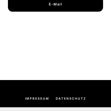
E-Mail
IMPRESSUM
DATENSCHUTZ