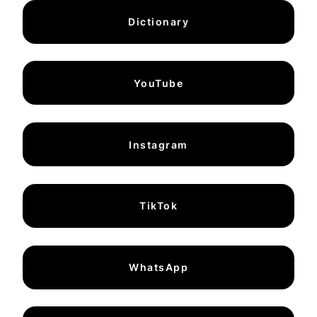
Dictionary
YouTube
Instagram
TikTok
WhatsApp