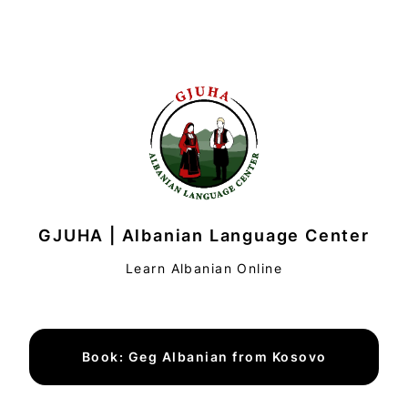
GJUHA | Albanian Language Center
Learn Albanian Online
Book: Geg Albanian from Kosovo