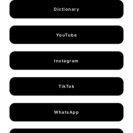
Dictionary
YouTube
Instagram
TikTok
WhatsApp