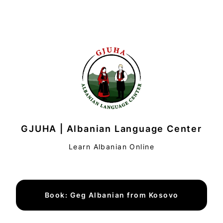
GJUHA | Albanian Language Center
Learn Albanian Online
Book: Geg Albanian from Kosovo