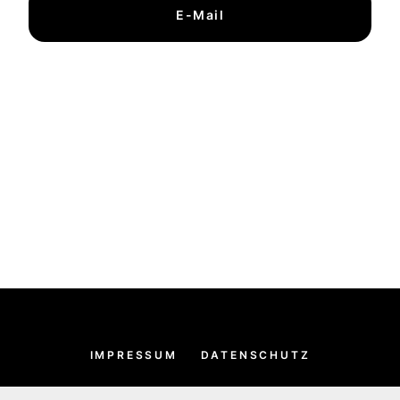
E-Mail
IMPRESSUM
DATENSCHUTZ