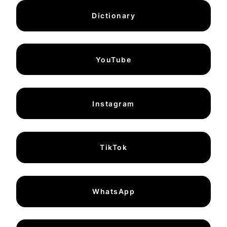
Dictionary
YouTube
Instagram
TikTok
WhatsApp