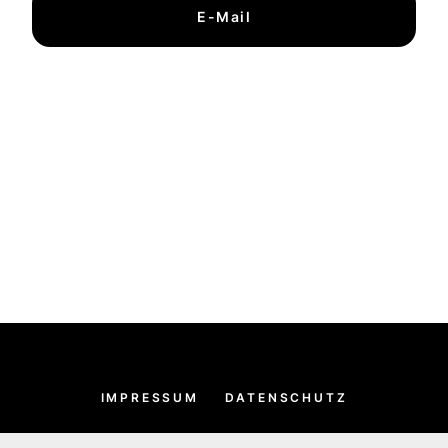
E-Mail
IMPRESSUM
DATENSCHUTZ