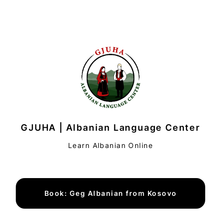
GJUHA | Albanian Language Center
Learn Albanian Online
Book: Geg Albanian from Kosovo