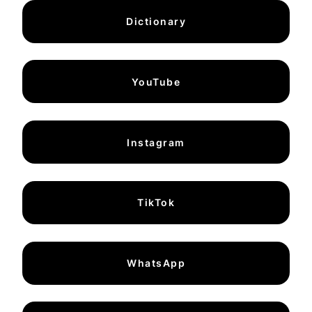
Dictionary
YouTube
Instagram
TikTok
WhatsApp