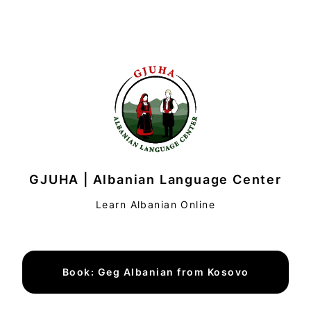
GJUHA | Albanian Language Center
Learn Albanian Online
Book: Geg Albanian from Kosovo