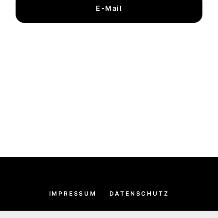
E-Mail
IMPRESSUM
DATENSCHUTZ