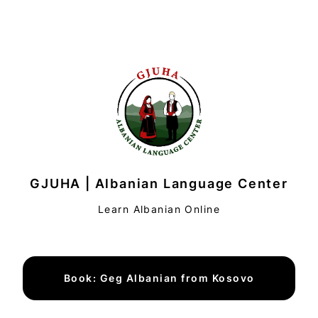
GJUHA | Albanian Language Center
Learn Albanian Online
Book: Geg Albanian from Kosovo