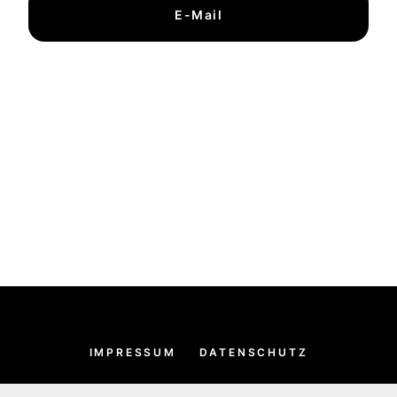
E-Mail
IMPRESSUM
DATENSCHUTZ