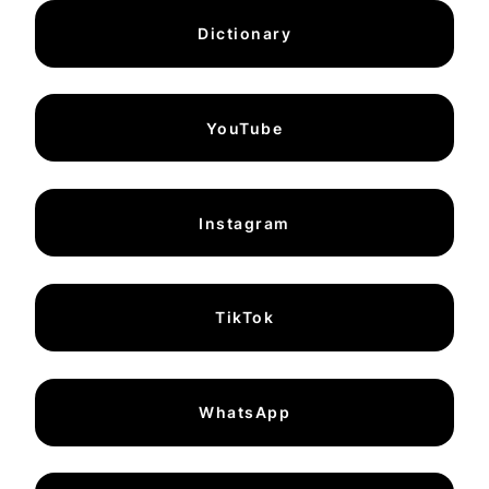
Dictionary
YouTube
Instagram
TikTok
WhatsApp