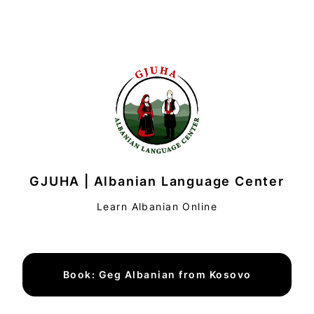
GJUHA | Albanian Language Center
Learn Albanian Online
Book: Geg Albanian from Kosovo