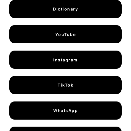
Dictionary
YouTube
Instagram
TikTok
WhatsApp