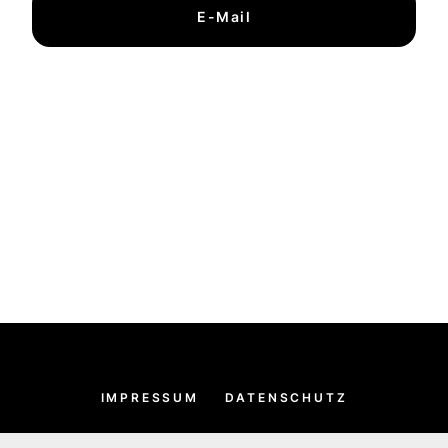
E-Mail
IMPRESSUM
DATENSCHUTZ