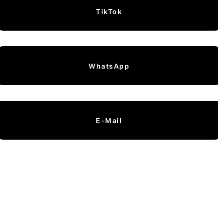
TikTok
WhatsApp
E-Mail