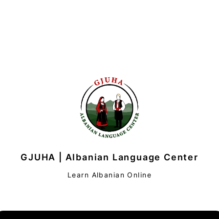
GJUHA | Albanian Language Center
Learn Albanian Online