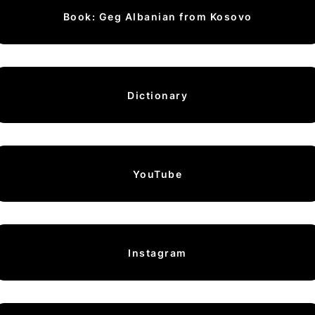
Book: Geg Albanian from Kosovo
Dictionary
YouTube
Instagram