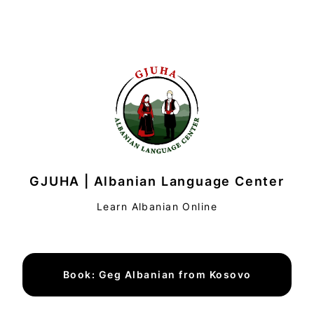
GJUHA | Albanian Language Center
Learn Albanian Online
Book: Geg Albanian from Kosovo