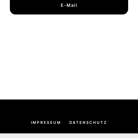
E-Mail
IMPRESSUM
DATENSCHUTZ