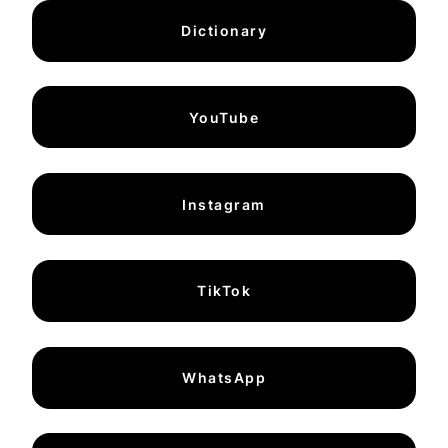
Dictionary
YouTube
Instagram
TikTok
WhatsApp