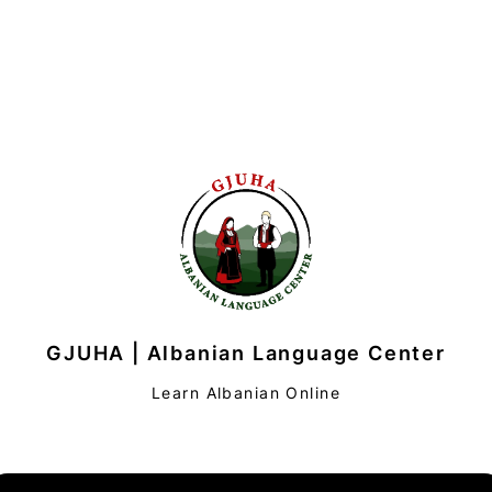
GJUHA | Albanian Language Center
Learn Albanian Online