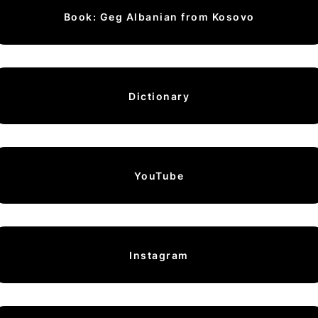
Book: Geg Albanian from Kosovo
Dictionary
YouTube
Instagram