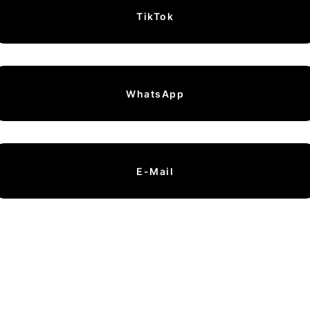
TikTok
WhatsApp
E-Mail