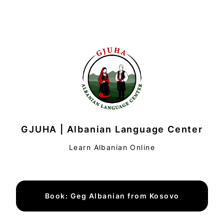
GJUHA | Albanian Language Center
Learn Albanian Online
Book: Geg Albanian from Kosovo