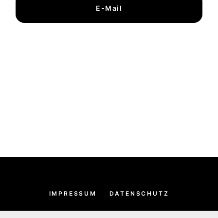
E-Mail
IMPRESSUM
DATENSCHUTZ