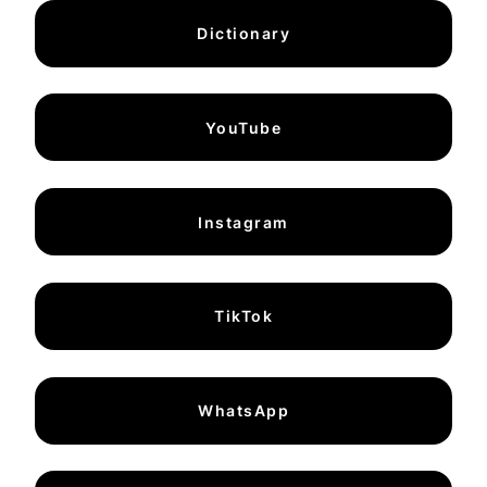
Dictionary
YouTube
Instagram
TikTok
WhatsApp