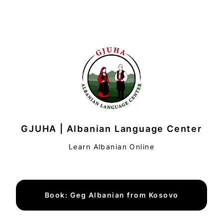
GJUHA | Albanian Language Center
Learn Albanian Online
Book: Geg Albanian from Kosovo