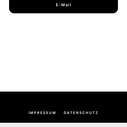
E-Mail
IMPRESSUM
DATENSCHUTZ