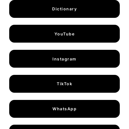
Dictionary
YouTube
Instagram
TikTok
WhatsApp